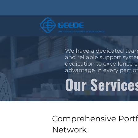
THE TRUSTED PARTNER IN ELECTRONICS
We have a dedicated team
and reliable support syste
dedication to excellence 
advantage in every part of
Our Service
Comprehensive Portf
Network