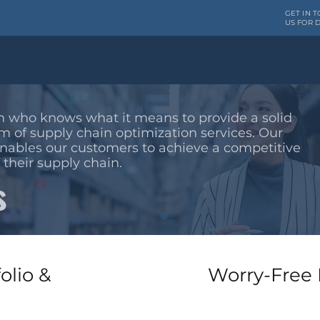
GET IN 
US FOR D
HOME
SERVICES
 who knows what it means to provide a solid
m of supply chain optimization services. Our
enables our customers to achieve a competitive
 their supply chain.
s
olio &
Worry-Free