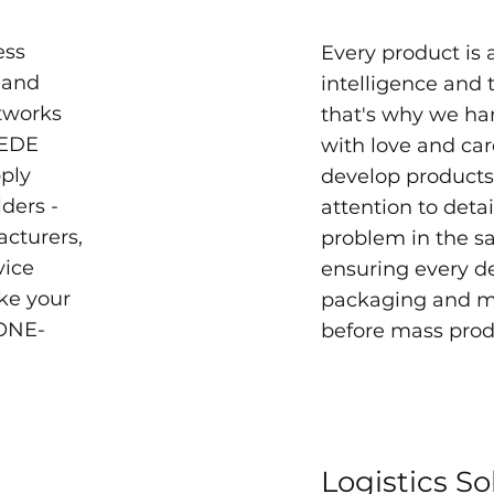
ess
Every product is a
 and
intelligence and 
etworks
that's why we ha
EEDE
with love and ca
pply
develop products 
ders -
attention to detai
acturers,
problem in the s
vice
ensuring every de
ke your
packaging and ma
 ONE-
before mass prod
Logistics So