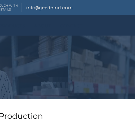
TOUCH WITH
info@geedeind.com
ETAILS
PRODUCTS
ABOUT
CONTACT
 Production