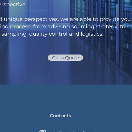
erspective.
d unique perspectives, we are able to provide you 
ing process, from advising sourcing strategy, to se
, sampling, quality control and logistics.
Get a Quote
Contacts