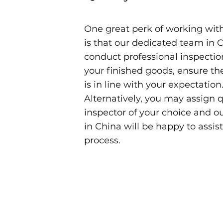
One great perk of working wi
is that our dedicated team in C
conduct professional inspectio
your finished goods, ensure th
is in line with your expectation
Alternatively, you may assign q
inspector of your choice and o
in China will be happy to assist
process.