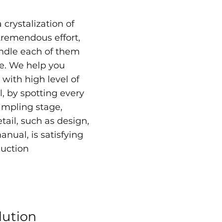
 crystalization of
tremendous effort,
ndle each of them
re. We help you
with high level of
l, by spotting every
ampling stage,
tail, such as design,
nual, is satisfying
uction
lution