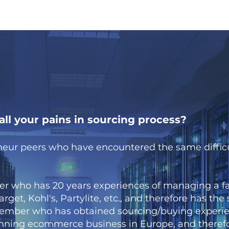
ll your pains in sourcing process?
neur peers who have encountered the same difficu
who has 20 years experiences of managing a fac
rget, Kohl's, Partylite, etc., and therefore has the
mber who has obtained sourcing/buying experie
unning ecommerce business in Europe, and therefo