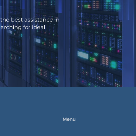
the best assistance in
arching for ideal
Menu