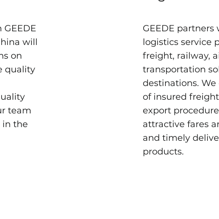
th GEEDE
GEEDE partners 
hina will
logistics service 
ns on
freight, railway, 
e quality
transportation so
.
destinations. We
uality
of insured freigh
ur team
export procedures
 in the
attractive fares 
and timely delive
products.