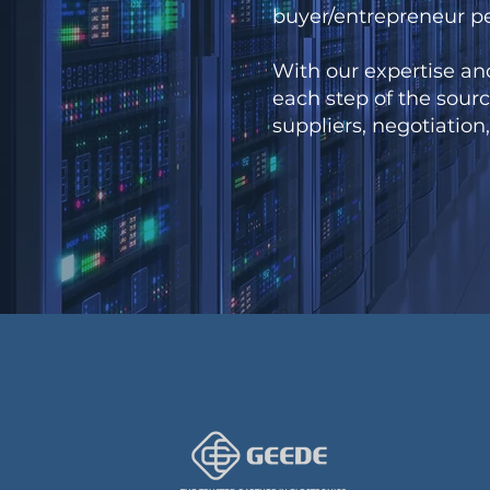
buyer/entrepreneur p
With our expertise an
each step of the sourc
suppliers, negotiation