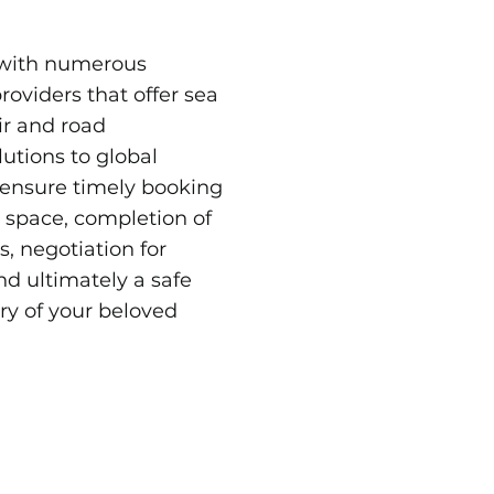
with numerous
providers that offer sea
air and road
lutions to global
 ensure timely booking
t space, completion of
, negotiation for
and ultimately a safe
ry of your beloved