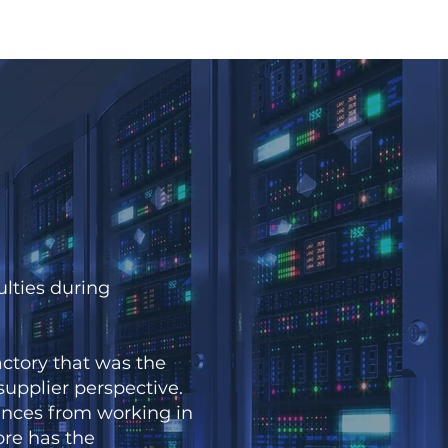
lties during
tory that was the
 supplier perspective.
nces from working in
re has the