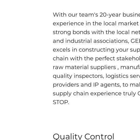
With our team's 20-year busin
experience in the local market
strong bonds with the local n
and industrial associations, G
excels in constructing your su
chain with the perfect stakehol
raw material suppliers , manuf
quality inspectors, logistics ser
providers and IP agents, to ma
supply chain experience truly
STOP.
Quality Control