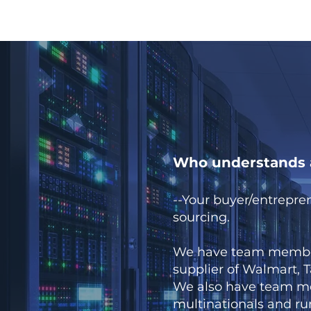
Who understands a
--Your buyer/entrepre
sourcing.
We have team member 
supplier of Walmart, Ta
We also have team me
multinationals and r